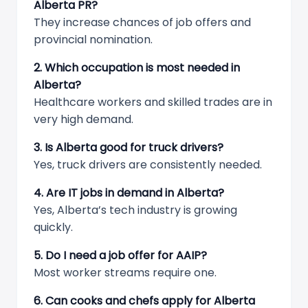
Alberta PR?
They increase chances of job offers and
provincial nomination.
2. Which occupation is most needed in
Alberta?
Healthcare workers and skilled trades are in
very high demand.
3. Is Alberta good for truck drivers?
Yes, truck drivers are consistently needed.
4. Are IT jobs in demand in Alberta?
Yes, Alberta’s tech industry is growing
quickly.
5. Do I need a job offer for AAIP?
Most worker streams require one.
6. Can cooks and chefs apply for Alberta