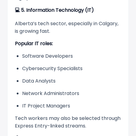
💻
5. Information Technology (IT)
Alberta’s tech sector, especially in Calgary,
is growing fast.
Popular IT roles:
Software Developers
Cybersecurity Specialists
Data Analysts
Network Administrators
IT Project Managers
Tech workers may also be selected through
Express Entry-linked streams.