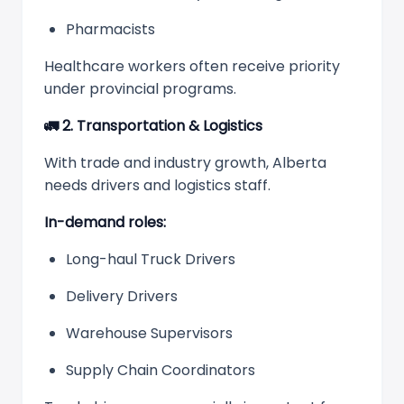
Pharmacists
Healthcare workers often receive priority
under provincial programs.
🚛
2. Transportation & Logistics
With trade and industry growth, Alberta
needs drivers and logistics staff.
In-demand roles:
Long-haul Truck Drivers
Delivery Drivers
Warehouse Supervisors
Supply Chain Coordinators