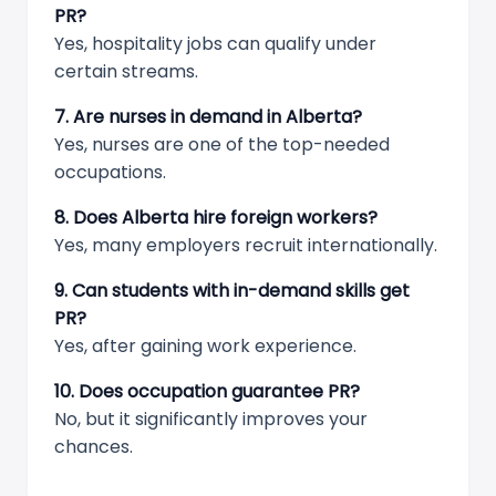
PR?
Yes, hospitality jobs can qualify under
certain streams.
7. Are nurses in demand in Alberta?
Yes, nurses are one of the top-needed
occupations.
8. Does Alberta hire foreign workers?
Yes, many employers recruit internationally.
9. Can students with in-demand skills get
PR?
Yes, after gaining work experience.
10. Does occupation guarantee PR?
No, but it significantly improves your
chances.