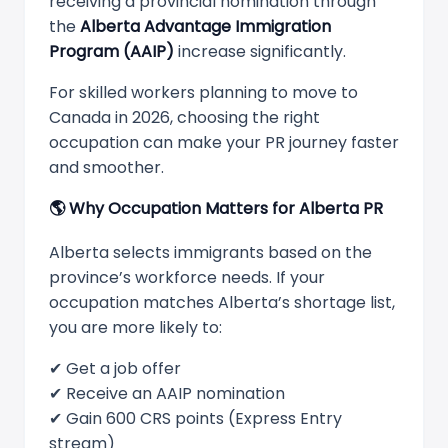
receiving a provincial nomination through
the
Alberta Advantage Immigration
Program (AAIP)
increase significantly.
For skilled workers planning to move to
Canada in 2026, choosing the right
occupation can make your PR journey faster
and smoother.
🌎
Why Occupation Matters for Alberta PR
Alberta selects immigrants based on the
province’s workforce needs. If your
occupation matches Alberta’s shortage list,
you are more likely to:
✔ Get a job offer
✔ Receive an AAIP nomination
✔ Gain 600 CRS points (Express Entry
stream)