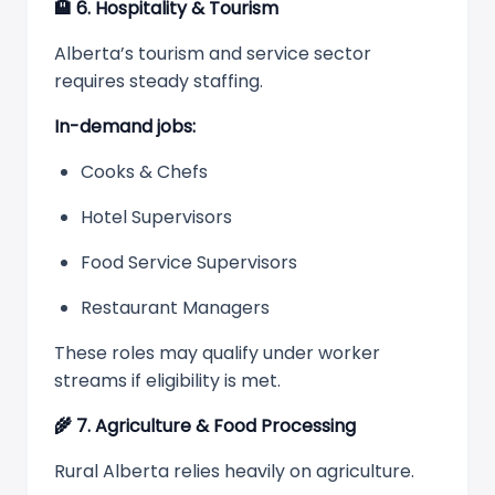
🏨
6. Hospitality & Tourism
Alberta’s tourism and service sector
requires steady staffing.
In-demand jobs:
Cooks & Chefs
Hotel Supervisors
Food Service Supervisors
Restaurant Managers
These roles may qualify under worker
streams if eligibility is met.
🌾
7. Agriculture & Food Processing
Rural Alberta relies heavily on agriculture.