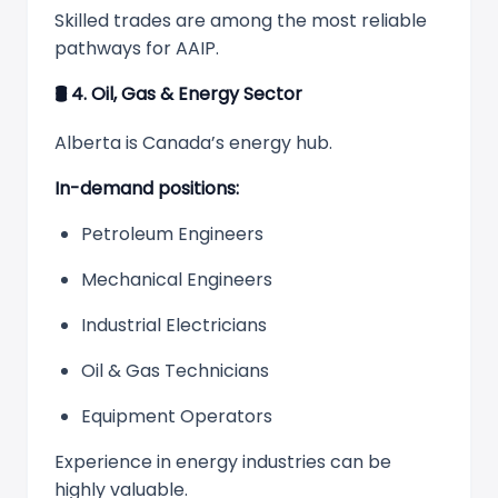
Skilled trades are among the most reliable
pathways for AAIP.
🛢
️ 4. Oil, Gas & Energy Sector
Alberta is Canada’s energy hub.
In-demand positions:
Petroleum Engineers
Mechanical Engineers
Industrial Electricians
Oil & Gas Technicians
Equipment Operators
Experience in energy industries can be
highly valuable.