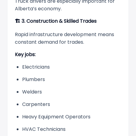
Truck drivers are especially important for
Alberta’s economy.
🏗
️ 3. Construction & Skilled Trades
Rapid infrastructure development means
constant demand for trades.
Key jobs:
Electricians
Plumbers
Welders
Carpenters
Heavy Equipment Operators
HVAC Technicians