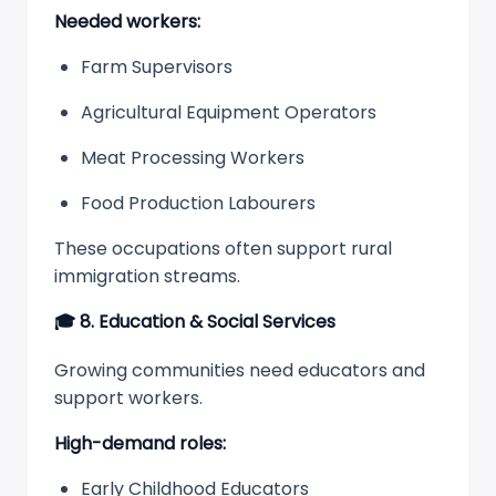
Needed workers:
Farm Supervisors
Agricultural Equipment Operators
Meat Processing Workers
Food Production Labourers
These occupations often support rural
immigration streams.
🎓
8. Education & Social Services
Growing communities need educators and
support workers.
High-demand roles:
Early Childhood Educators