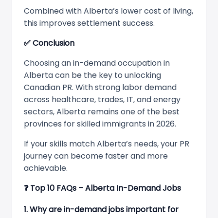
Combined with Alberta’s lower cost of living,
this improves settlement success.
✅
Conclusion
Choosing an in-demand occupation in
Alberta can be the key to unlocking
Canadian PR. With strong labor demand
across healthcare, trades, IT, and energy
sectors, Alberta remains one of the best
provinces for skilled immigrants in 2026.
If your skills match Alberta’s needs, your PR
journey can become faster and more
achievable.
❓
Top 10 FAQs – Alberta In-Demand Jobs
1. Why are in-demand jobs important for