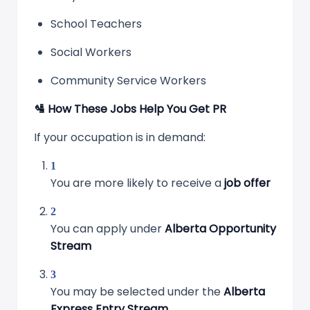
School Teachers
Social Workers
Community Service Workers
🛂
How These Jobs Help You Get PR
If your occupation is in demand:
You are more likely to receive a
job offer
You can apply under
Alberta Opportunity
Stream
You may be selected under the
Alberta
Express Entry Stream