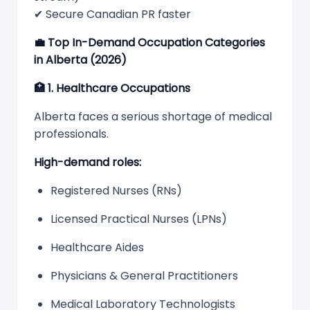
✔ Secure Canadian PR faster
💼
Top In-Demand Occupation Categories
in Alberta (2026)
🏥
1. Healthcare Occupations
Alberta faces a serious shortage of medical
professionals.
High-demand roles:
Registered Nurses (RNs)
Licensed Practical Nurses (LPNs)
Healthcare Aides
Physicians & General Practitioners
Medical Laboratory Technologists