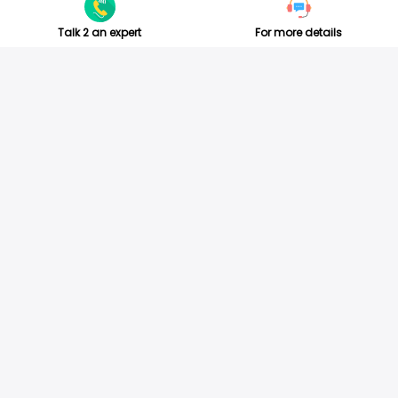
Talk 2 an expert
For more details
ABOUT US
TESTIMONIALS
For Travel Agents
Success video
Official Networks
Customer Review
Jobs
Social Review
About us
Customer Review
Partners