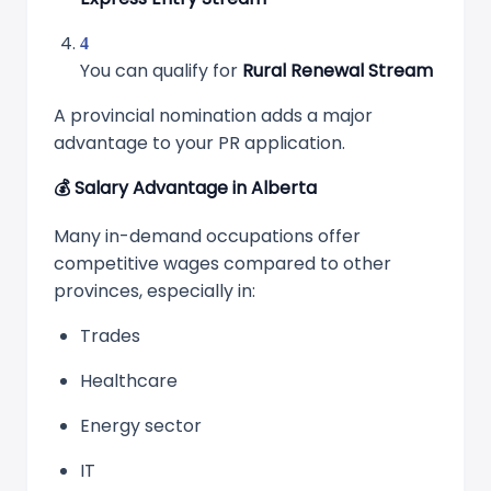
You can qualify for
Rural Renewal Stream
A provincial nomination adds a major
advantage to your PR application.
💰
Salary Advantage in Alberta
Many in-demand occupations offer
competitive wages compared to other
provinces, especially in:
Trades
Healthcare
Energy sector
IT