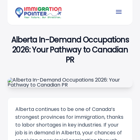
menu
Alberta In-Demand Occupations
2026: Your Pathway to Canadian
PR
Alberta continues to be one of Canada’s
strongest provinces for immigration, thanks
to labor shortages in key industries. If your
job is in demand in Alberta, your chances of