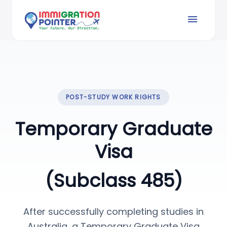
menu
POST-STUDY WORK RIGHTS
Temporary Graduate
Visa
(Subclass 485)
After successfully completing studies in
Australia, a Temporary Graduate Visa