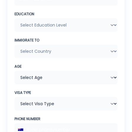
EDUCATION
IMMIGRATE TO
AGE
VISA TYPE
PHONE NUMBER