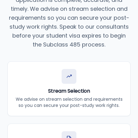
timely. We advise on stream selection and
requirements so you can secure your post-
study work rights. Speak to our consultants
before your student visa expires to begin
the Subclass 485 process.
trending_up
Stream Selection
We advise on stream selection and requirements
so you can secure your post-study work rights.