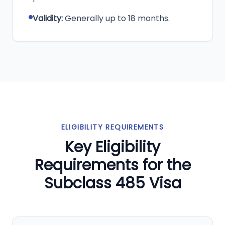
Validity:
Generally up to 18 months.
ELIGIBILITY REQUIREMENTS
Key Eligibility
Requirements for the
Subclass 485 Visa