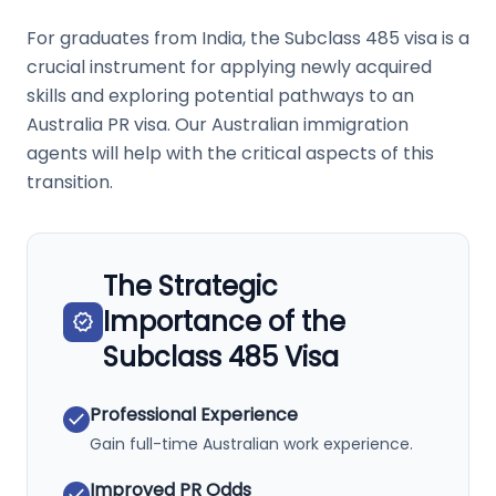
For graduates from India, the Subclass 485 visa is a
crucial instrument for applying newly acquired
skills and exploring potential pathways to an
Australia PR visa. Our Australian immigration
agents will help with the critical aspects of this
transition.
The Strategic
Importance of the
verified
Subclass 485 Visa
Professional Experience
check
Gain full-time Australian work experience.
Improved PR Odds
check