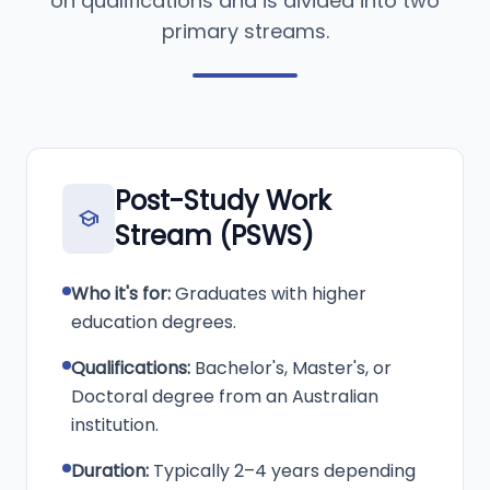
on qualifications and is divided into two
primary streams.
Post-Study Work
school
Stream (PSWS)
Who it's for:
Graduates with higher
education degrees.
Qualifications:
Bachelor's, Master's, or
Doctoral degree from an Australian
institution.
Duration:
Typically 2–4 years depending