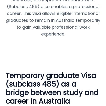
(Subclass 485) also enables a professional
career. This visa allows eligible international
graduates to remain in Australia temporarily
to gain valuable professional work
experience.
Temporary graduate Visa
(subclass 485) as a
bridge between study and
career in Australia