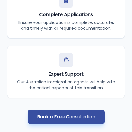
description
Complete Applications
Ensure your application is complete, accurate,
and timely with all required documentation.
support_agent
Expert Support
Our Australian immigration agents will help with
the critical aspects of this transition.
Book a Free Consultation