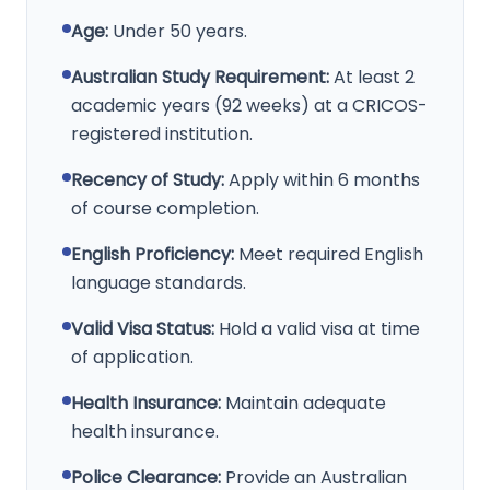
Age:
Under 50 years.
Australian Study Requirement:
At least 2
academic years (92 weeks) at a CRICOS-
registered institution.
Recency of Study:
Apply within 6 months
of course completion.
English Proficiency:
Meet required English
language standards.
Valid Visa Status:
Hold a valid visa at time
of application.
Health Insurance:
Maintain adequate
health insurance.
Police Clearance:
Provide an Australian