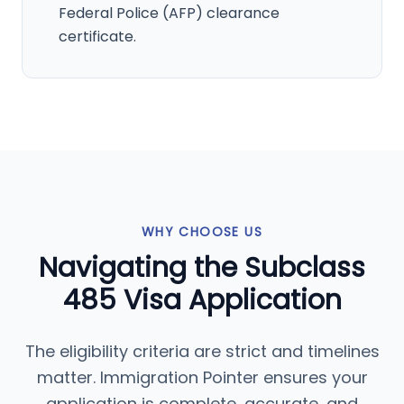
Federal Police (AFP) clearance
certificate.
WHY CHOOSE US
Navigating the Subclass
485 Visa Application
The eligibility criteria are strict and timelines
matter. Immigration Pointer ensures your
application is complete, accurate, and