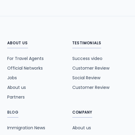
ABOUT US
TESTIMONIALS
For Travel Agents
Success video
Official Networks
Customer Review
Jobs
Social Review
About us
Customer Review
Partners
BLOG
COMPANY
Immigration News
About us