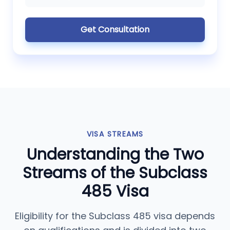
Get Consultation
VISA STREAMS
Understanding the Two
Streams of the Subclass
485 Visa
Eligibility for the Subclass 485 visa depends