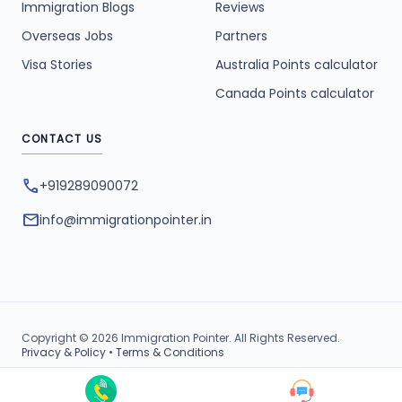
Immigration Blogs
Reviews
Overseas Jobs
Partners
Visa Stories
Australia Points calculator
Canada Points calculator
CONTACT US
phone
+919289090072
mail
info@immigrationpointer.in
Copyright © 2026 Immigration Pointer. All Rights Reserved.
Privacy & Policy
•
Terms & Conditions