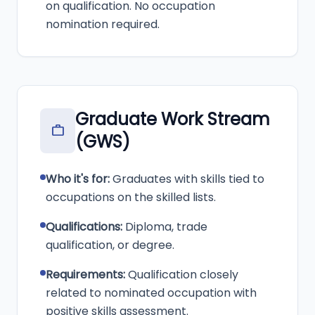
on qualification. No occupation
nomination required.
Graduate Work Stream
work
(GWS)
Who it's for:
Graduates with skills tied to
occupations on the skilled lists.
Qualifications:
Diploma, trade
qualification, or degree.
Requirements:
Qualification closely
related to nominated occupation with
positive skills assessment.