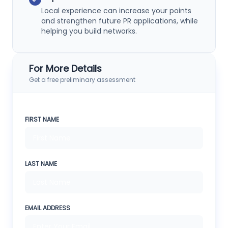
Local experience can increase your points
and strengthen future PR applications, while
helping you build networks.
For More Details
Get a free preliminary assessment
FIRST NAME
LAST NAME
EMAIL ADDRESS