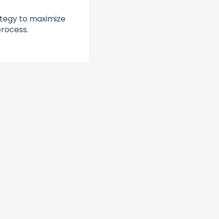
ategy to maximize
process.