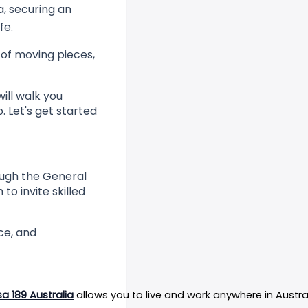
a, securing an
fe.
 of moving pieces,
ill walk you
 Let's get started
rough the General
o invite skilled
ce, and
sa 189 Australia
 allows you to live and work anywhere in Austr