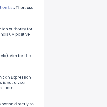
ion List
. Then, use
lian authority for
nals). A positive
mic). Aim for the
mit an Expression
 is not a visa
s score.
ination directly to