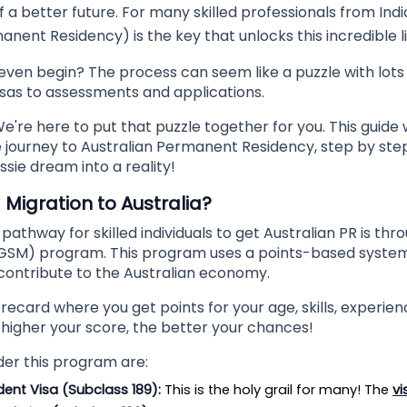
 a better future. For many skilled professionals from Indi
nent Residency) is the key that unlocks this incredible li
even begin? The process can seem like a puzzle with lots
isas to assessments and applications.
e're here to put that puzzle together for you. This guide w
 journey to Australian Permanent Residency, step by step.
ssie dream into a reality!
d Migration to Australia?
athway for skilled individuals to get Australian PR is th
(GSM) program. This program uses a points-based system t
ontribute to the Australian economy.
corecard where you get points for your age, skills, experien
e higher your score, the better your chances!
der this program are:
dent Visa (Subclass 189):
 This is the holy grail for many! The 
vi