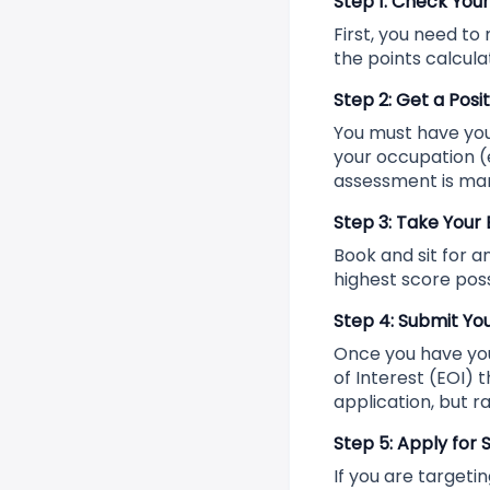
Step 1: Check Your
First, you need to
the points calcula
Step 2: Get a Posi
You must have your
your occupation (e
assessment is ma
Step 3: Take Your
Book and sit for a
highest score poss
Step 4: Submit You
Once you have your
of Interest (EOI) 
application, but ra
Step 5: Apply for
If you are targetin