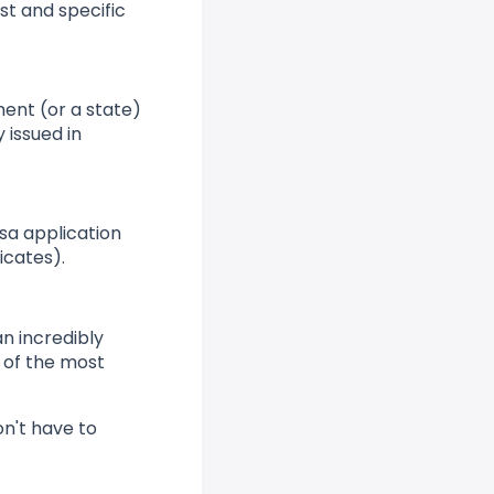
ist and specific
ment (or a state)
y issued in
sa application
icates).
an incredibly
e of the most
on't have to