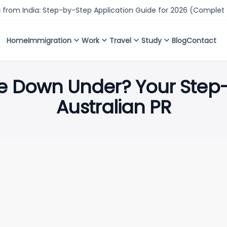
ia: Step-by-Step Application Guide for 2026 (Complete Proces
expand_more
expand_more
expand_more
expand_more
Home
Immigration
Work
Travel
Study
Blog
Contact
fe Down Under? Your Step
Australian PR