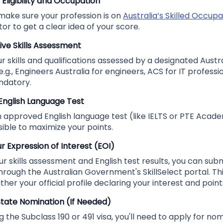
 Eligibility and Occupation
 make sure your profession is on
Australia’s Skilled Occupat
tor to get a clear idea of your score.
tive Skills Assessment
 skills and qualifications assessed by a designated Austra
.g., Engineers Australia for engineers, ACS for IT professio
ndatory.
 English Language Test
n approved English language test (like IELTS or PTE Acade
ible to maximize your points.
r Expression of Interest (EOI)
 skills assessment and English test results, you can sub
through the Australian Government's SkillSelect portal. This
ther your official profile declaring your interest and point
 State Nomination (If Needed)
g the Subclass 190 or 491 visa, you'll need to apply for nom