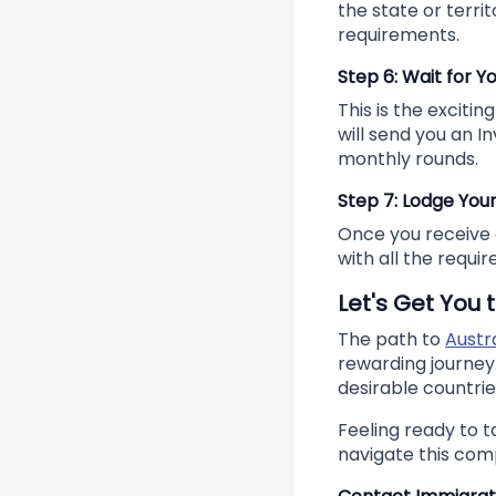
the state or territ
requirements.
Step 6: Wait for Yo
This is the exciti
will send you an In
monthly rounds.
Step 7: Lodge Your
Once you receive a
with all the requi
Let's Get You t
The path to
Austr
rewarding journey.
desirable countrie
Feeling ready to t
navigate this com