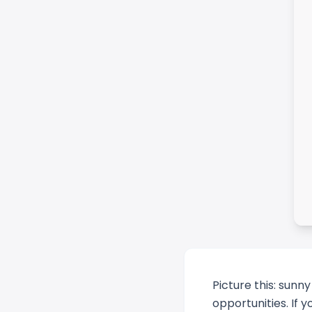
Picture this: sunn
opportunities. If y