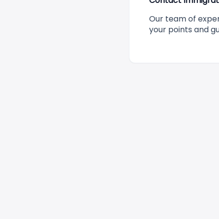
Contact Immigrati
Our team of expe
your points and g