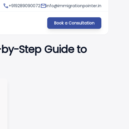
phone
fiber_manual_record
mail
s & Requirements)
+919289090072
info@immigrationpointer.in
Germany Opportunity Card (Chancenka
Book a Consultation
-by-Step Guide to