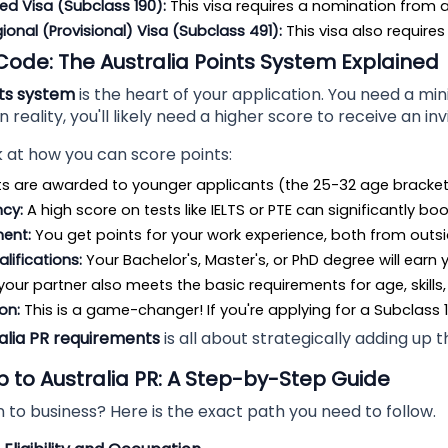
ed Visa (Subclass 190):
 This visa requires a nomination from a 
gional (Provisional) Visa (Subclass 491):
 This visa also require
Code: The Australia Points System Explained
nts system
is the heart of your application. You need a mi
in reality, you'll likely need a higher score to receive an inv
k at how you can score points:
ts are awarded to younger applicants (the 25-32 age bracket
ncy:
 A high score on tests like IELTS or PTE can significantly bo
ment:
 You get points for your work experience, both from outsi
lifications:
 Your Bachelor's, Master's, or PhD degree will earn 
f your partner also meets the basic requirements for age, skills
on:
 This is a game-changer! If you're applying for a Subclass 
alia PR requirements
is all about strategically adding up 
to Australia PR: A Step-by-Step Guide
to business? Here is the exact path you need to follow.