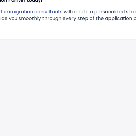
on Pointer today!
rt
immigration consultants
will create a personalized str
uide you smoothly through every step of the application 