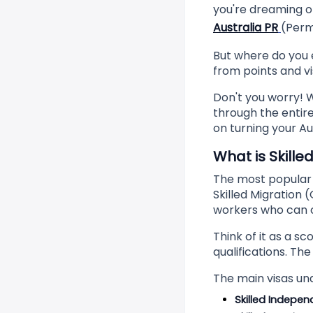
you're dreaming of
Australia PR
(Perma
But where do you 
from points and v
Don't you worry! W
through the entire
on turning your Au
What is Skille
The most popular p
Skilled Migration 
workers who can c
Think of it as a s
qualifications. Th
The main visas un
Skilled Indepen