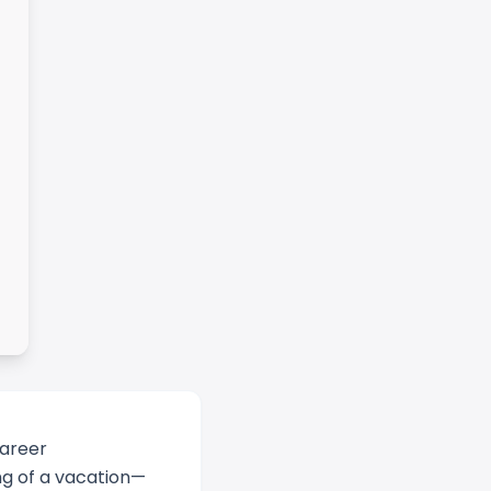
career
ing of a vacation—