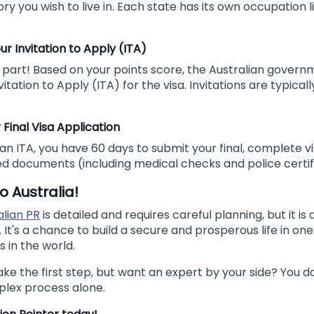
ory you wish to live in. Each state has its own occupation l
ur Invitation to Apply (ITA)
ng part! Based on your points score, the Australian govern
vitation to Apply (ITA) for the visa. Invitations are typicall
 Final Visa Application
n ITA, you have 60 days to submit your final, complete vi
red documents (including medical checks and police certif
o Australia!
alian PR
is detailed and requires careful planning, but it is 
 It's a chance to build a secure and prosperous life in on
s in the world.
ake the first step, but want an expert by your side? You d
plex process alone.