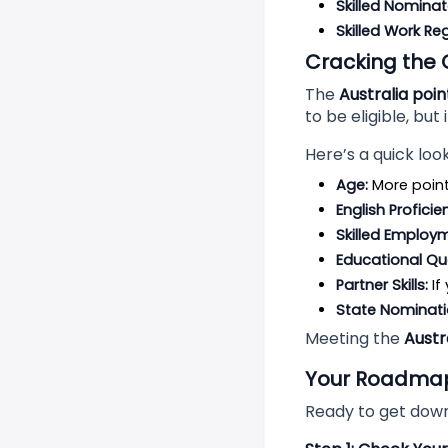
Skilled Nominat
Skilled Work Re
Cracking the 
The
Australia poi
to be eligible, but 
Here’s a quick loo
Age:
 More poin
English Proficie
Skilled Employ
Educational Qua
Partner Skills:
 I
State Nominati
Meeting the
Austr
Your Roadmap 
Ready to get down 