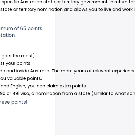
specific Australian state or territory government. In return for
s state or territory nomination and allows you to live and work 
nimum of 65 points
itation.
 gets the most).
ost your points.
de and inside Australia. The more years of relevant experienc
you valuable points.
, and English, you can claim extra points.
190 or 491 visa, a nomination from a state (similar to what som
these points!