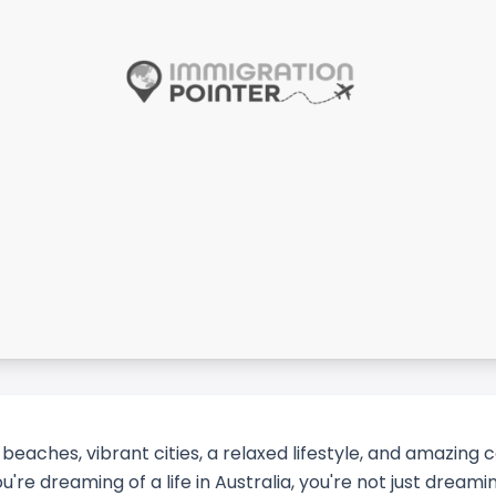
y beaches, vibrant cities, a relaxed lifestyle, and amazing 
ou're dreaming of a life in Australia, you're not just dream